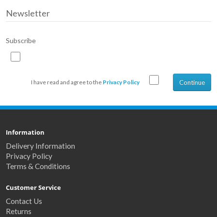
Newsletter
Subscribe
Continue
I have read and agree to the
Privacy Policy
Information
Delivery Information
Privacy Policy
Terms & Conditions
Customer Service
Contact Us
Returns