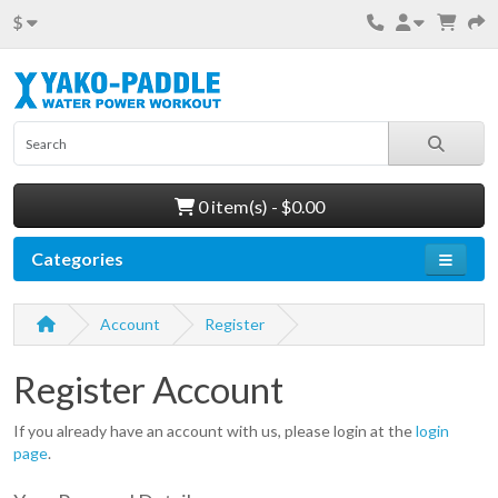
$
0 item(s) - $0.00
Categories
Account
Register
Register Account
If you already have an account with us, please login at the
login
page
.