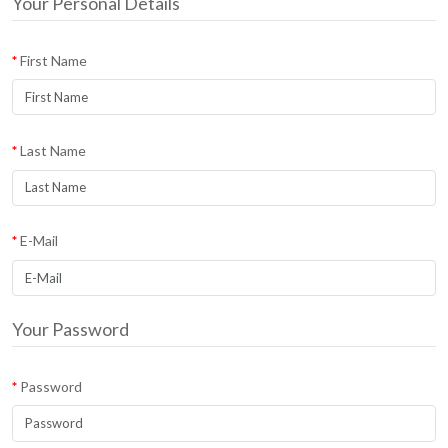
Your Personal Details
First Name
Last Name
E-Mail
Your Password
Password