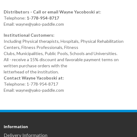
Distributors - Call or email Wayne Yacoboski a
t:
Telephone:
1-778-954-8717
Email: wayne@yako-paddle.com
Institutional Customers:
Including Physical therapists, Hospitals, Physical Rehabilitation
Centers, Fitness Professionals, Fitness
Clubs, Municipalities, Public Pools, Schools and Universities.
All - receive a 15% discount and favorable payment terms on
written purchase orders with the
letterhead of the institution.
Contact Wayne Yacoboski at:
Telephone: 1-778-954-8717
Email: wayne@yako-paddle.com
Information
Delivery Information