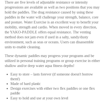
There are five levels of adjustable resistance or intensity
progressions are available as well as two positions that you may
hold the paddles. The drag resistance caused by using these
paddles in the water will challenge your strength, balance, core
and posture. Water Exercise is an excellent way to benefit your
mobility, strength and cardio. When moved in every direction,
the YAKO-PADDLE offers equal resistance. The venting
method does not jam even if used in a salty, sandy/dusty
environment, such as seas or oceans. Users can disassemble
units to enable cleaning.
These dynamic paddles may progress your programs and be
utilized in personal training programs or group exercise in either
shallow and/or deep water aqua fitness depths!
Easy to store – lasts forever (if someone doesn't borrow
them!)
Made of hard
plastic
Design exercises with either two flex paddles or one flex
paddle
Easy to hold and use at your own
level