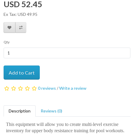
USD 52.45
Ex Tax: USD 49.95
Qty
Add to Cart
0 reviews
/
Write a review
Description
Reviews (0)
This equipment will allow you to create multi-level exercise
inventory for upper body resistance training for pool workouts.