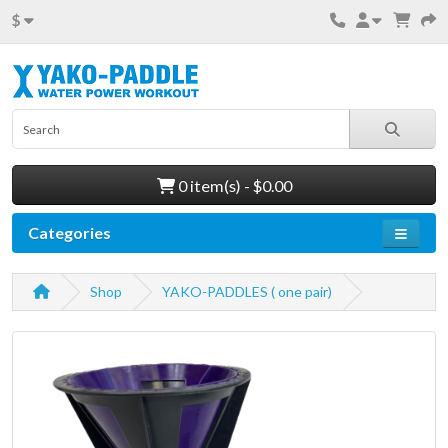
$
0 item(s) - $0.00
Categories
Shop
YAKO-PADDLES ( one pair)