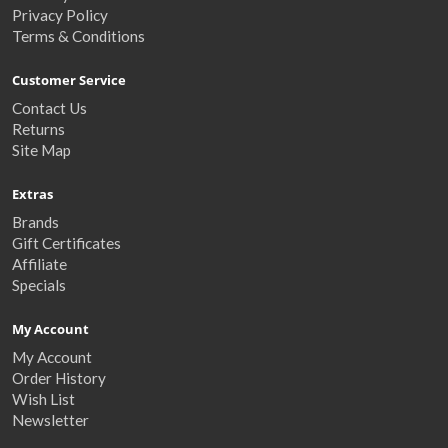
Privacy Policy
Terms & Conditions
Customer Service
Contact Us
Returns
Site Map
Extras
Brands
Gift Certificates
Affiliate
Specials
My Account
My Account
Order History
Wish List
Newsletter