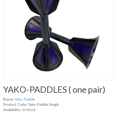
YAKO-PADDLES ( one pair)
Brand:
Yako-Paddle
Product Code: Yako-Paddle Single
Availability: In Stock